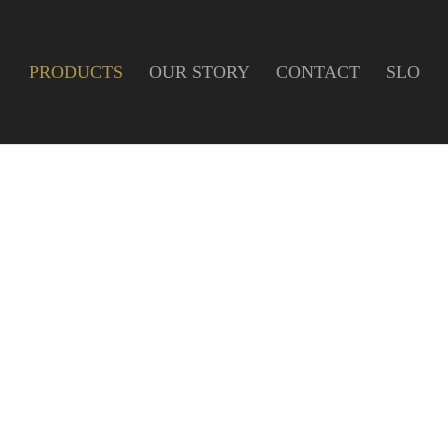
PRODUCTS
OUR STORY
CONTACT
SLO