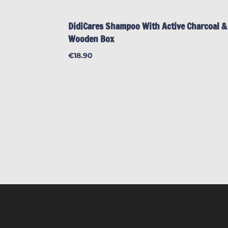
DidiCares Shampoo With Active Charcoal &
Wooden Box
€
18.90