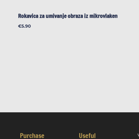
Rokavica za umivanje obraza iz mikrovlaken
€
5.90
Purchase
Useful
W