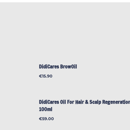
DidiCares BrowOil
€
15.90
DidiCares Oil For Hair & Scalp Regeneration
100ml
€
59.00