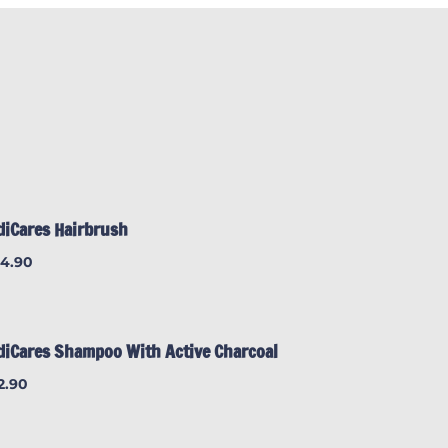
diCares Hairbrush
24.90
diCares Shampoo With Active Charcoal
2.90