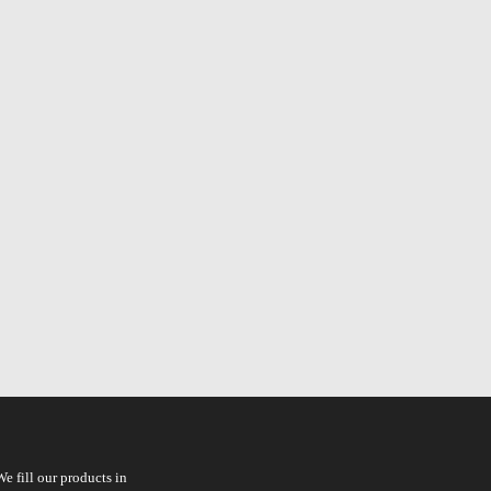
e fill our products in