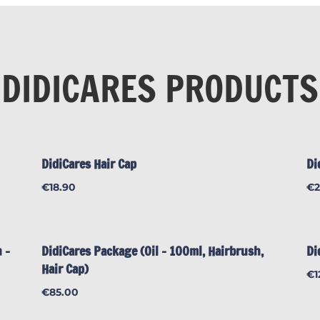
DIDICARES PRODUCTS
DidiCares Hair Cap
Di
€
18.90
€
 –
DidiCares Package (Oil – 100ml, Hairbrush,
Di
Hair Cap)
€
1
€
85.00