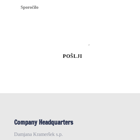
POŠLJI
Company Headquarters
Damjana Krameršek s.p.