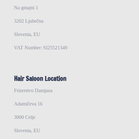
Na gmajni 1
3202 Ljubečna
Slovenia, EU
VAT Number: SI25521349
Hair Saloon Location
Frizerstvo Damjana
Adamičeva 16
3000 Celje
Slovenia, EU