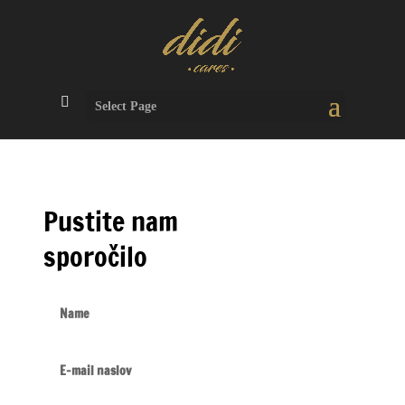
Select Page
Pustite nam
sporočilo