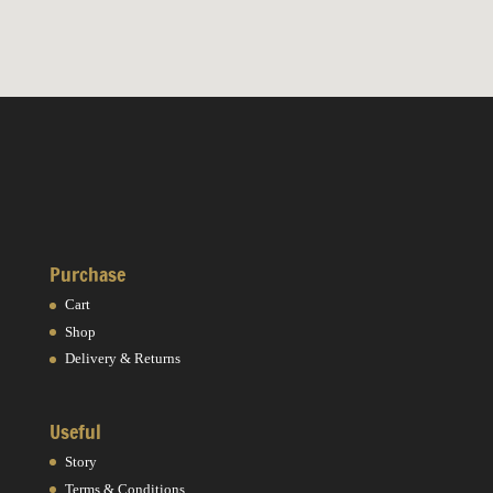
Purchase
Cart
Shop
Delivery & Returns
Useful
Story
Terms & Conditions