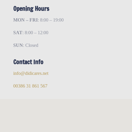
Opening Hours
MON – FRI
: 8:00 – 19:00
SAT
: 8:00 – 12:00
SUN
: Closed
Contact Info
info@didicares.net
00386 31 861 567